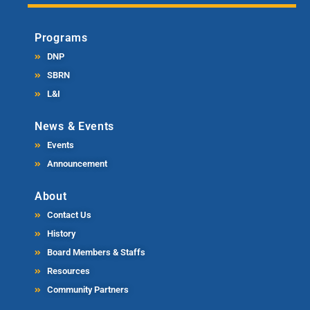
Programs
DNP
SBRN
L&I
News & Events
Events
Announcement
About
Contact Us
History
Board Members & Staffs
Resources
Community Partners