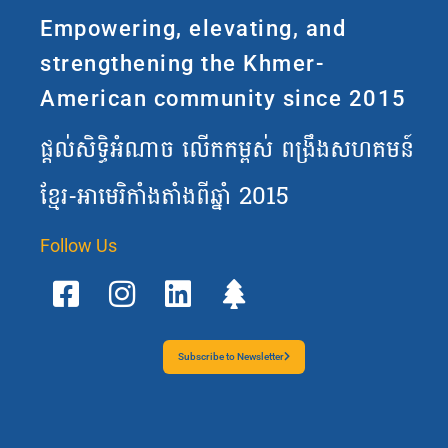
Empowering, elevating, and
strengthening the Khmer-
American community since 2015
ផ្តល់សិទ្ធិអំណាច លើកកម្ពស់ ពង្រឹងសហគមន៍
ខ្មែរ-អាមេរិកាំងតាំងពីឆ្នាំ 2015
Follow Us
F
I
L
T
a
n
i
r
c
s
n
e
e
t
k
e
b
a
e
Subscribe to Newsletter
o
g
d
o
r
i
k
a
n
-
m