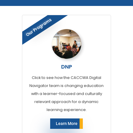
Our Programs
DNP
Click to see how the CACCWA Digital
Navigator team is changing education
with a learner-focused and culturally
relevant approach for a dynamic
learning experience.
Learn More