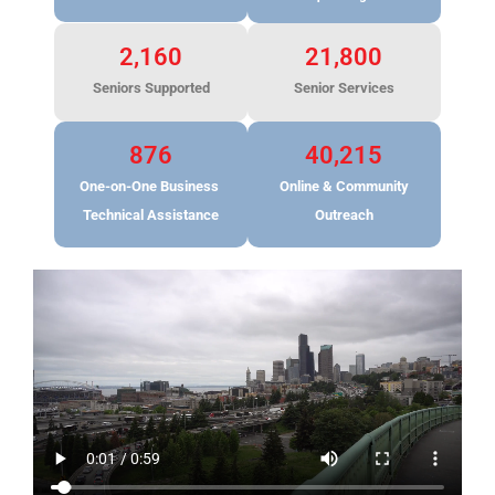
2,160
21,800
Seniors Supported
Senior Services
876
40,215
One-on-One Business
Online & Community
Technical Assistance
Outreach