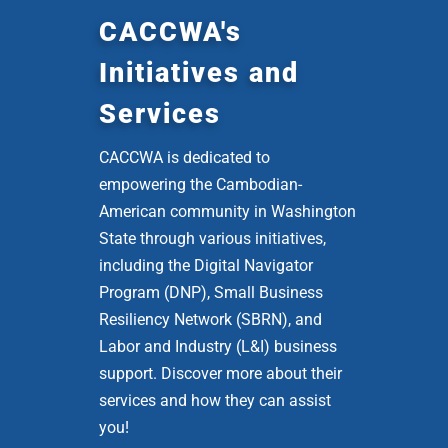
CACCWA's
Initiatives and
Services
CACCWA is dedicated to
empowering the Cambodian-
American community in Washington
State through various initiatives,
including the Digital Navigator
Program (DNP), Small Business
Resiliency Network (SBRN), and
Labor and Industry (L&I) business
support. Discover more about their
services and how they can assist
you!