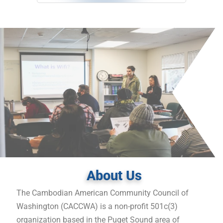
About Us
The Cambodian American Community Council of
Washington (CACCWA) is a non-profit 501c(3)
organization based in the Puget Sound area of