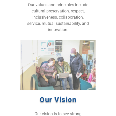
Our values and principles include
cultural preservation, respect,
inclusiveness, collaboration,
service, mutual sustainability, and
innovation.
Our Vision
Our vision is to see strong