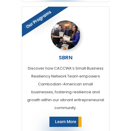
Our Programs
SBRN
Discover how CACCWA’s Small Business
Resiliency Network Team empowers
Cambodian-American small
businesses, fostering resilience and
growth within our vibrant entrepreneurial
community.
Learn More