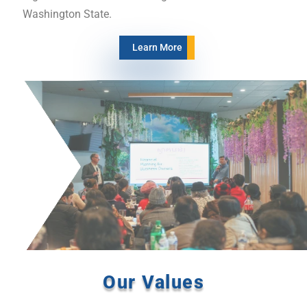
Washington State.
Learn More
Our Values