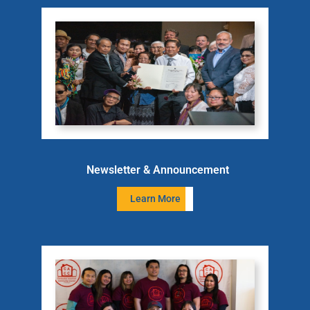
Newsletter & Announcement
Learn More