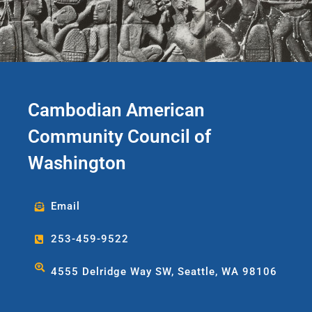
Cambodian American
Community Council of
Washington
Email
253-459-9522
4555 Delridge Way SW, Seattle, WA 98106