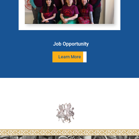
Job Opportunity
Learn More