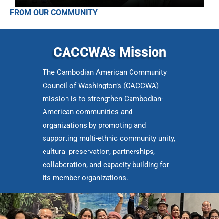
FROM OUR COMMUNITY
CACCWA's Mission
The Cambodian American Community
Council of Washington’s (CACCWA)
mission is to strengthen Cambodian-
American communities and
organizations by promoting and
supporting multi-ethnic community unity,
cultural preservation, partnerships,
collaboration, and capacity building for
its member organizations.