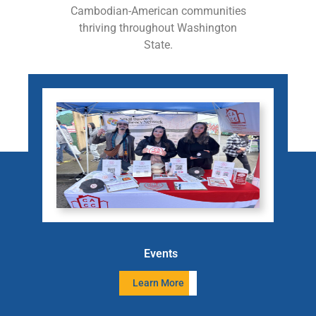
Cambodian-American communities
thriving throughout Washington
State.
Events
Learn More