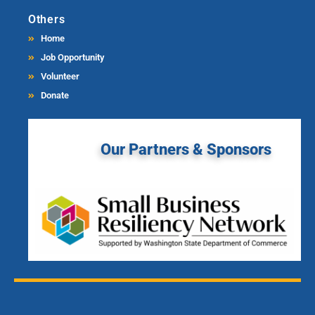
Others
Home
Job Opportunity
Volunteer
Donate
Our Partners & Sponsors