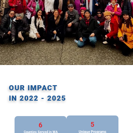
OUR IMPACT
IN 2022 - 2025
5
6
Unique Programs
Counties
Served in WA