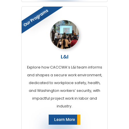
Our Programs
L&I
Explore how CACCWA’s L&I team informs
and shapes a secure work environment,
dedicated to workplace safety, health,
and Washington workers’ security, with
impactful project work in labor and
industry.
Learn More