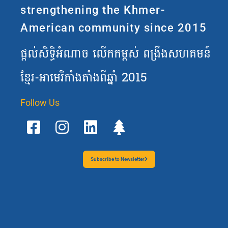
strengthening the Khmer-
American community since 2015
ផ្តល់សិទ្ធិអំណាច លើកកម្ពស់ ពង្រឹងសហគមន៍
ខ្មែរ-អាមេរិកាំងតាំងពីឆ្នាំ 2015
Follow Us
F
I
L
T
a
n
i
r
c
s
n
e
e
t
k
e
b
a
e
Subscribe to Newsletter
o
g
d
o
r
i
k
a
n
-
m
s
q