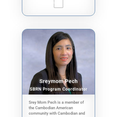
safety. I'm dedicated to helping
small businesses thrive and
fostering unity among our
community members so that
together, we can build a stronger,
more connected community.
Sreymom Pech
SBRN Program Coordinator
Srey Mom Pech is a member of
the Cambodian American
community with Cambodian and