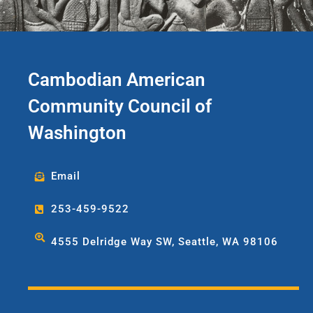
Accountant she will be supporting
and managing CACCWA’s
financial and accounting
operations and practices. Outside
of work Nara enjoys cooking,
Cambodian American
adventure traveling and exploring
the great Pacific Northwest
Community Council of
outdoors.
Washington
Email
253-459-9522
4555 Delridge Way SW, Seattle, WA 98106