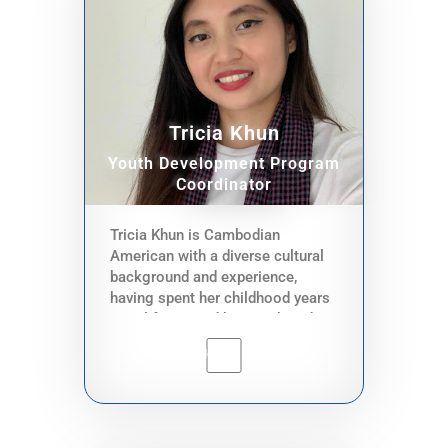
to the Cambodian community,
organize workshops, assist
teaching during workshops and
provide DNP services one on one
through hotline and in person.
Tricia Khun
Youth Development Program
Coordinator
Tricia Khun is Cambodian
American with a diverse cultural
background and experience,
having spent her childhood years
in California and her youth and
adulthood in Hawaiʻi. She
graduated with a Masters in
Public Health (MPH), specializing
in Social & Behavioral Health
Sciences and a Bachelor of
Science (BS) in Molecular Cell