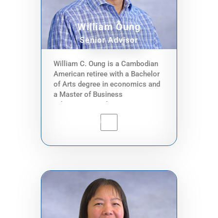
guidance and advise on financial
and programmatic priorities to
the executive director.
William Oung
Senior Advisor
William C. Oung is a Cambodian
American retiree with a Bachelor
of Arts degree in economics and
a Master of Business
Administration degree in
management. He has over 30
years of experience in public and
private sector finance, community
organizing and non-profit
operations, and bi-lateral
governmental relations. He has
held various titles including fund
manager, international in-house
technical advisor, finance
supervisor, and economist.
Former employers include King