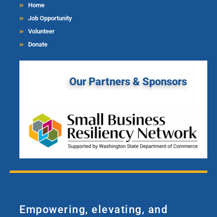
Home
Job Opportunity
Volunteer
Donate
Our Partners & Sponsors
Empowering, elevating, and