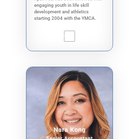
engaging youth in life skill
development and athletics
starting 2004 with the YMCA.
Since then, he has experience
with providing after school
program education with the
Associated Recreation Council of
Seattle Parks and Recreation.
Ryan grew up heavily influenced
by the Martial Arts. Being a 2nd
generation Cambodian American,
he inherited generational trauma
that he has steadily been able to
find peace with through the
rigorous training methods of
Martial Arts. It is no surprise that
he has spent almost 2 decades in
training because of this, and has
found life purpose and a calling to
Nara Kong
help elevate his community in
return. Currently, Ryan works in
Senior Accountant