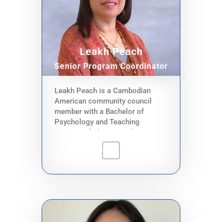
County, the World Bank, City of
Seattle, Security Pacific Bank, and
Seattle Public Schools. One of his
roles in CACCWA is to advise
Leakh Peach
CACCWA’s executive director.
Senior Program Coordinator
Leakh Peach is a Cambodian
American community council
member with a Bachelor of
Psychology and Teaching
strategy of Phnom Penh UW,
Cambodia, teached at Kampong
Cham teacher vocational school
for 8 years, Certified Nursing
Assistant In WA. She is currently
working as a CNA and Caregiver
for 19 years. She is an assistant
of digital navigator and hotline
services. Her role is to reach out