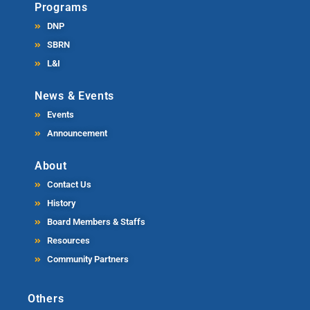
Programs
DNP
SBRN
L&I
News & Events
Events
Announcement
About
Contact Us
History
Board Members & Staffs
Resources
Community Partners
Others