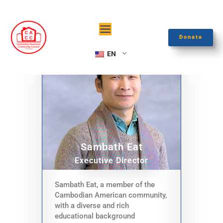
Skip
to
content
Donate
EN
Sambath Eat
Executive Director
Sambath Eat, a member of the
Cambodian American community,
with a diverse and rich
educational background